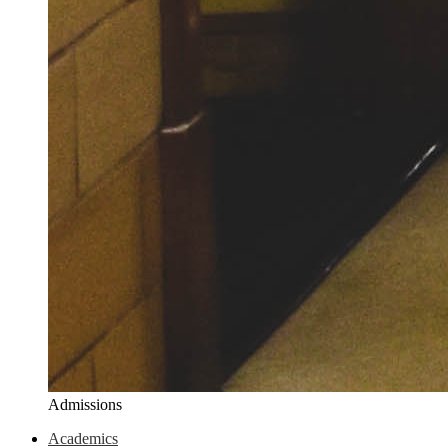
Admissions
Academics