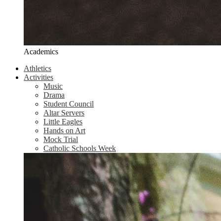
Academics
Athletics
Activities
Music
Drama
Student Council
Altar Servers
Little Eagles
Hands on Art
Mock Trial
Catholic Schools Week