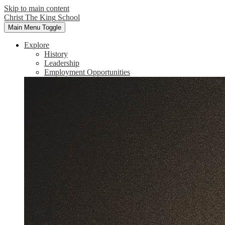
Skip to main content
Christ The King
School
Main Menu Toggle
Explore
History
Leadership
Employment Opportunities