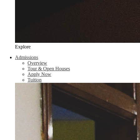
Explore
Admissions
Overview
Tour & Open Houses
Apply Now
Tuition