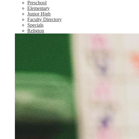
Preschool
Elementary
Junior High
Faculty Directory
Specials
Religion